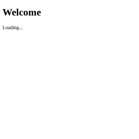
Welcome
Loading...