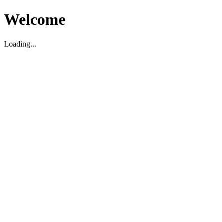
Welcome
Loading...